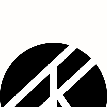
Start Now
Start Now